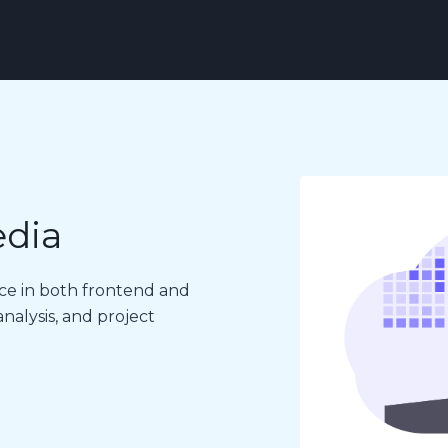
edia
ce in both frontend and
alysis, and project