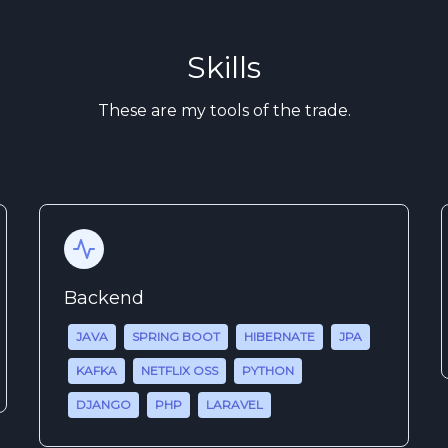
Skills
These are my tools of the trade.
Backend
JAVA
SPRING BOOT
HIBERNATE
JPA
KAFKA
NETFLIX OSS
PYTHON
DJANGO
PHP
LARAVEL