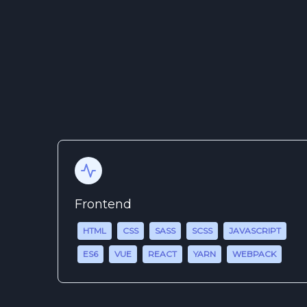
Frontend
HTML
CSS
SASS
SCSS
JAVASCRIPT
ES6
VUE
REACT
YARN
WEBPACK