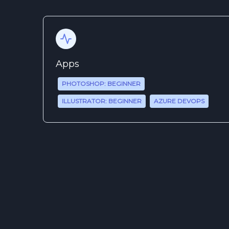
Apps
PHOTOSHOP: BEGINNER
ILLUSTRATOR: BEGINNER
AZURE DEVOPS