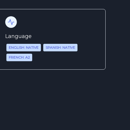
Language
ENGLISH: NATIVE
SPANISH: NATIVE
FRENCH: A2