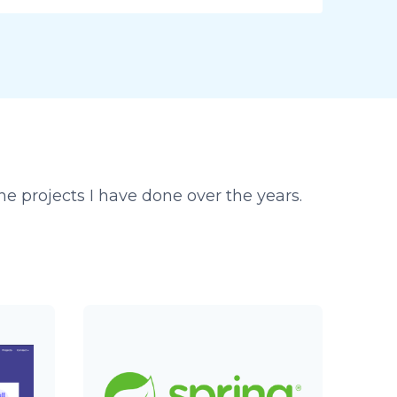
e projects I have done over the years.