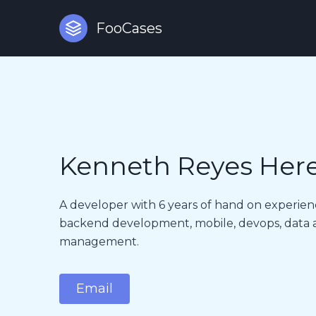
FooCases
Kenneth Reyes Her
A developer with 6 years of hand on experien
backend development, mobile, devops, data an
management.
Email