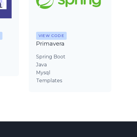
VIEW CODE
Primavera
Spring Boot
Java
Mysql
Templates