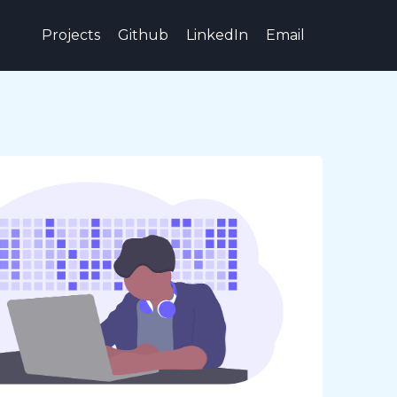
Projects
Github
LinkedIn
Email