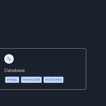
Database
MYSQL
MONGODB
POSTGRES