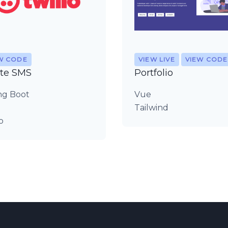
W CODE
VIEW LIVE
VIEW CODE
te SMS
Portfolio
ng Boot
Vue
Tailwind
o