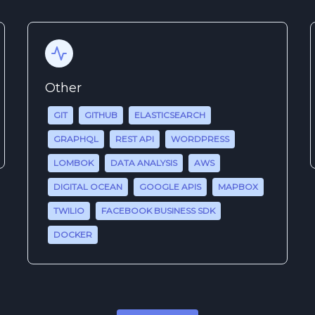
Other
GIT
GITHUB
ELASTICSEARCH
GRAPHQL
REST API
WORDPRESS
LOMBOK
DATA ANALYSIS
AWS
DIGITAL OCEAN
GOOGLE APIS
MAPBOX
TWILIO
FACEBOOK BUSINESS SDK
DOCKER