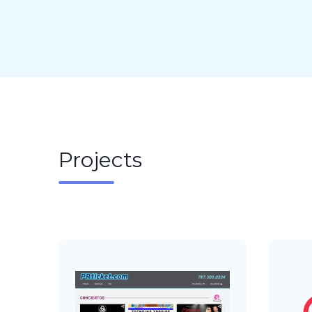
Projects