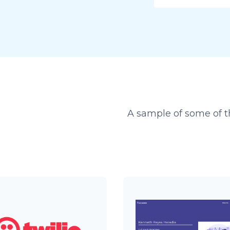
A sample of some of th