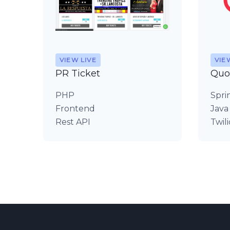
VIEW LIVE
VIE
PR Ticket
Quo
PHP
Spri
Frontend
Java
Rest API
Twili